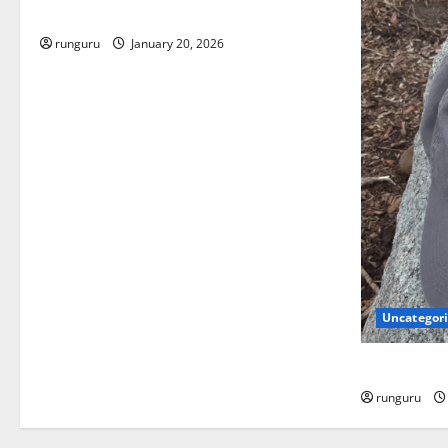
THE GOOD LIFE
runguru
January 20, 2026
Uncategor
NEBRASKA 
runguru