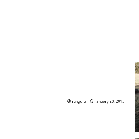
BUCKET HEAD
runguru
January 20, 2015