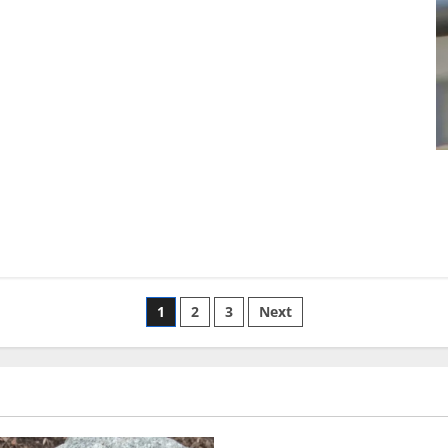
Posts
1
2
3
Next
pagination
Uncategorized