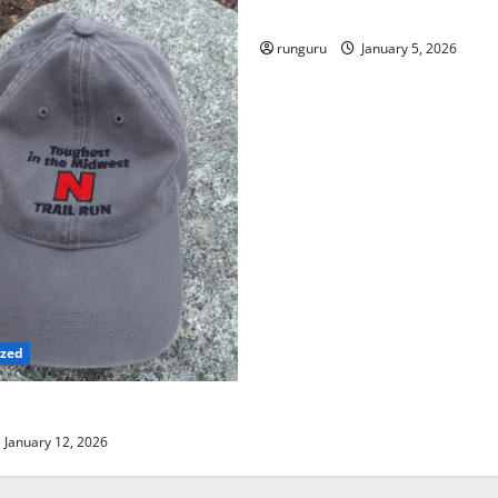
RUNNERS TAKE YOUR MARKS
runguru
January 5, 2026
ized
TRAIL RUN UPDATE
January 12, 2026