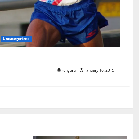
Uncategorized
A MOMENT WITH BRANT KOTCH
runguru
January 16, 2015