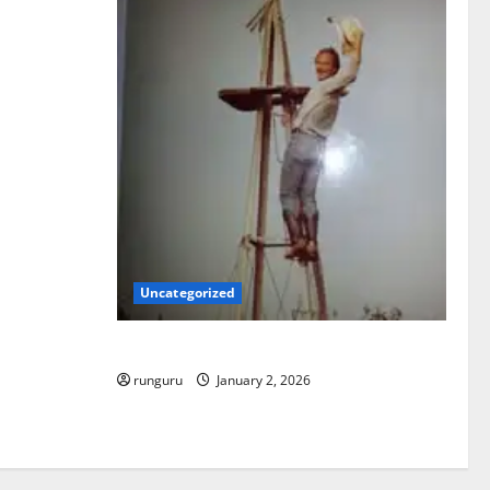
!
Uncategorized
BACK IN THE SADDLE
runguru
January 2, 2026