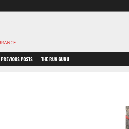
DURANCE
PREVIOUS POSTS
THE RUN GURU