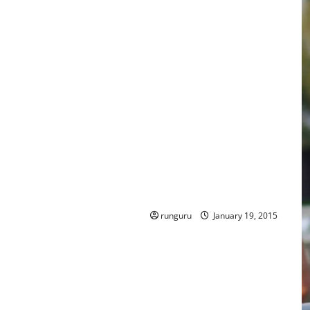
SERVING YOUTH
runguru
January 19, 2015