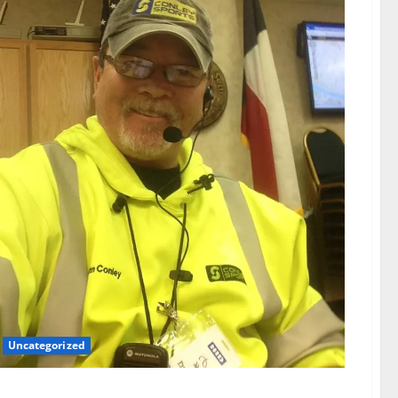
Uncategorized