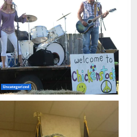
Uncategorized