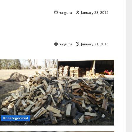
POTPOURRI FRIDAY
runguru
January 23, 2015
SHAMMY SHIMMY
runguru
January 21, 2015
Uncategorized