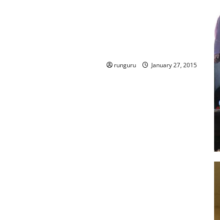
HIPPIE CHICKEN FARM
runguru
January 27, 2015