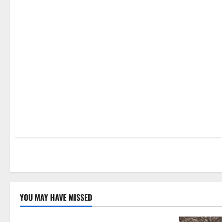
Uncategorized
YOU MAY HAVE MISSED
Uncategorized