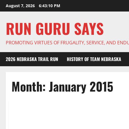
Skip
August 7, 2026
6:43:11 PM
to
content
RUN GURU SAYS
PROMOTING VIRTUES OF FRUGALITY, SERVICE, AND EN
2026 NEBRASKA TRAIL RUN
HISTORY OF TEAM NEBRASKA
Month:
January 2015