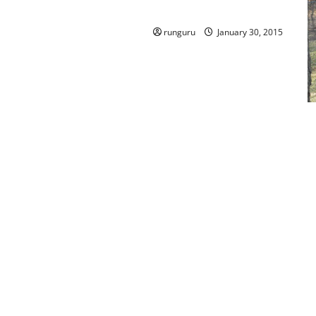
HEAD GAMES
runguru
January 30, 2015