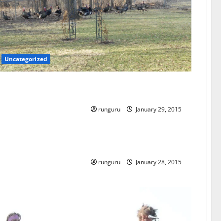
Uncategorized
LADY IN THE LAKE
runguru
January 29, 2015
ISNMB*
runguru
January 28, 2015