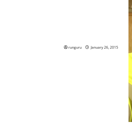
PAINTING AMBER HUES
runguru
January 26, 2015