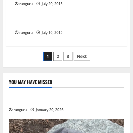
runguru
July 20, 2015
Uncategorized
BIGGER THAN ME
runguru
July 16, 2015
Posts
1
2
3
Next
pagination
YOU MAY HAVE MISSED
Uncategorized
THE GOOD LIFE
runguru
January 20, 2026