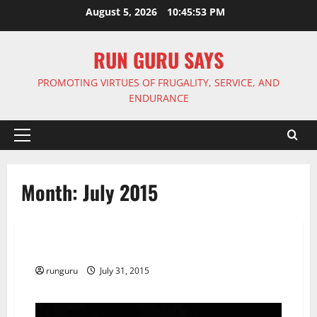
Skip
August 5, 2026
10:45:53 PM
to
content
RUN GURU SAYS
PROMOTING VIRTUES OF FRUGALITY, SERVICE, AND
ENDURANCE
Primary
Menu
Month:
July 2015
Uncategorized
LIKE THIS Y’ALL
runguru
July 31, 2015