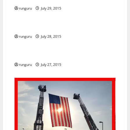
RUMOR MILLS
runguru
July 29, 2015
Uncategorized
EL JEFE
runguru
July 28, 2015
Uncategorized
BOONE BADASS
runguru
July 27, 2015