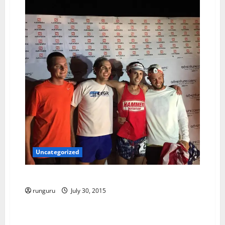
Uncategorized
PETE WINS! PETE WINS!
runguru
July 30, 2015
Uncategorized