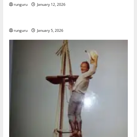
runguru
January 12, 2026
Uncategorized
RUNNERS TAKE YOUR MARKS!
runguru
January 5, 2026