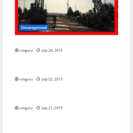
Uncategorized
CRAFTING FIELDS
runguru
July 24, 2015
Uncategorized
WACKY WEDNESDAY
runguru
July 22, 2015
Uncategorized
HAPPENED THIS WAY
runguru
July 21, 2015
Uncategorized
OYSTER HOISTER