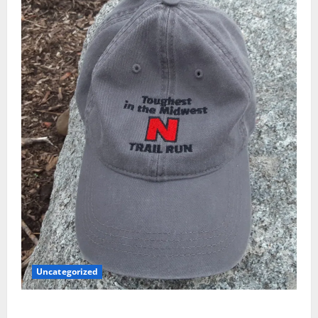
Uncategorized
NEBRASKA TRAIL RUN UPDATE