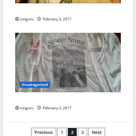
MAN AS EARTH
runguru
February 3, 2017
Uncategorized
USA 100 MILE TRAIL CHAMPIONSHIPS
runguru
February 2, 2017
Posts
Previous
1
2
3
Next