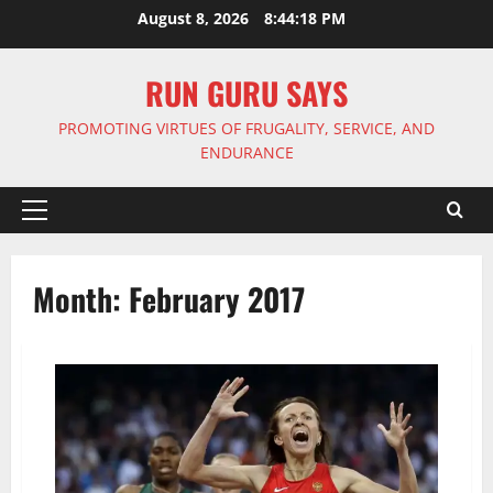
Skip
August 8, 2026
8:44:19 PM
to
content
RUN GURU SAYS
PROMOTING VIRTUES OF FRUGALITY, SERVICE, AND
ENDURANCE
Primary
Menu
Month:
February 2017