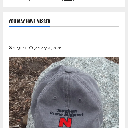
pagination
YOU MAY HAVE MISSED
Uncategorized
THE GOOD LIFE
runguru
January 20, 2026