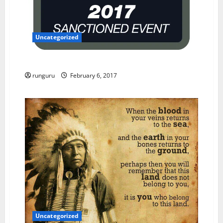
Uncategorized
YOUR PIE WHOLE
runguru
February 6, 2017
Uncategorized