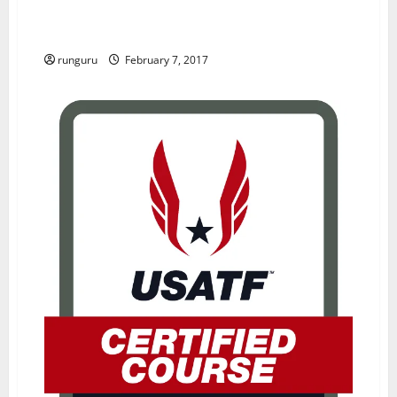
ALL YOU DO
runguru
February 7, 2017