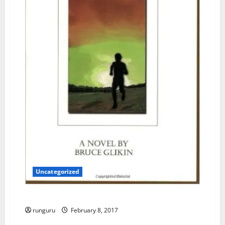
Uncategorized
THIS MUCH IS TRUE
runguru
February 8, 2017
Uncategorized