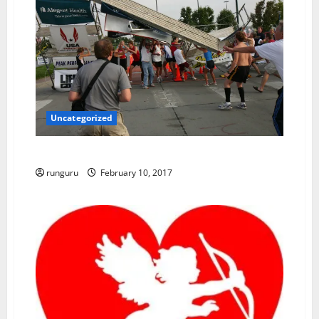
Uncategorized
LABELING PEOPLE
runguru
February 10, 2017