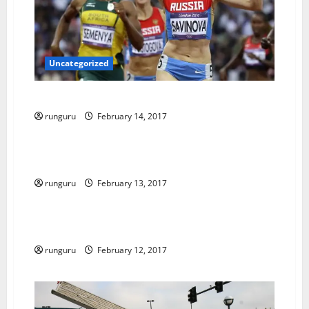
Uncategorized
YOUR CHEATING HEART
runguru
February 14, 2017
Uncategorized
SEWING SEEDS OF LOVE
runguru
February 13, 2017
Uncategorized
TIM TIN WIN
runguru
February 12, 2017