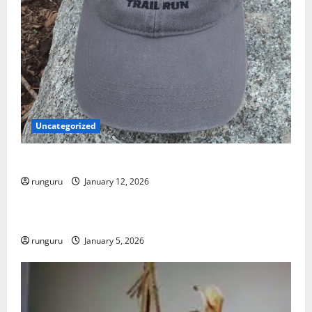
Uncategorized
NEBRASKA TRAIL RUN UPDATE
runguru
January 12, 2026
Uncategorized
RUNNERS TAKE YOUR MARKS!
runguru
January 5, 2026