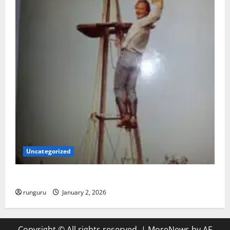
Uncategorized
BACK IN THE SADDLE
runguru
January 2, 2026
Copyright © All rights reserved.
|
MoreNews
by AF