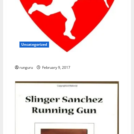
Uncategorized
WALLENDA’S SLIPPERS
runguru
February 9, 2017