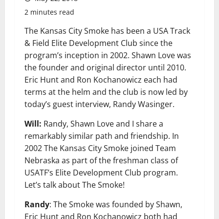
2 minutes read
The Kansas City Smoke has been a USA Track
& Field Elite Development Club since the
program’s inception in 2002. Shawn Love was
the founder and original director until 2010.
Eric Hunt and Ron Kochanowicz each had
terms at the helm and the club is now led by
today’s guest interview, Randy Wasinger.
Will:
Randy, Shawn Love and I share a
remarkably similar path and friendship. In
2002 The Kansas City Smoke joined Team
Nebraska as part of the freshman class of
USATF’s Elite Development Club program.
Let’s talk about The Smoke!
Randy
: The Smoke was founded by Shawn,
Eric Hunt and Ron Kochanowicz both had