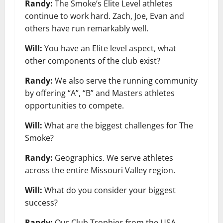
Randy:
The Smoke’s Elite Level athletes
continue to work hard. Zach, Joe, Evan and
others have run remarkably well.
Will:
You have an Elite level aspect, what
other components of the club exist?
Randy:
We also serve the running community
by offering “A”, “B” and Masters athletes
opportunities to compete.
Will:
What are the biggest challenges for The
Smoke?
Randy:
Geographics. We serve athletes
across the entire Missouri Valley region.
Will:
What do you consider your biggest
success?
Randy:
Our Club Trophies from the USA