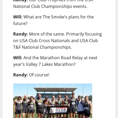
National Club Championships events.
Will:
What are The Smoke’s plans for the
future?
Randy:
More of the same. Primarily focusing
on USA Club Cross Nationals and USA Club
T&F National Championships.
Will:
And the Marathon Road Relay at next
year’s Valley 7 Lakes Marathon?
Randy:
Of course!