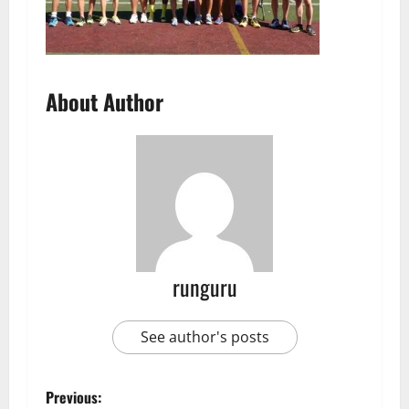
About Author
runguru
See author's posts
P
Previous: