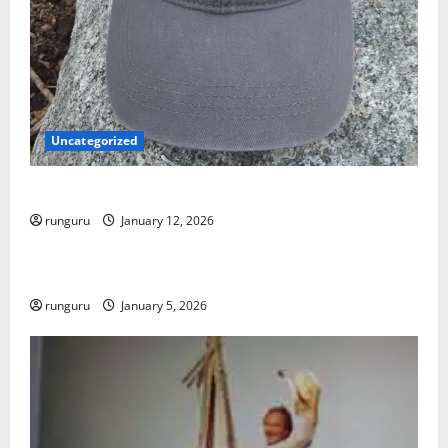
Uncategorized
NEBRASKA TRAIL RUN UPDATE
runguru
January 12, 2026
Uncategorized
RUNNERS TAKE YOUR MARKS!
runguru
January 5, 2026