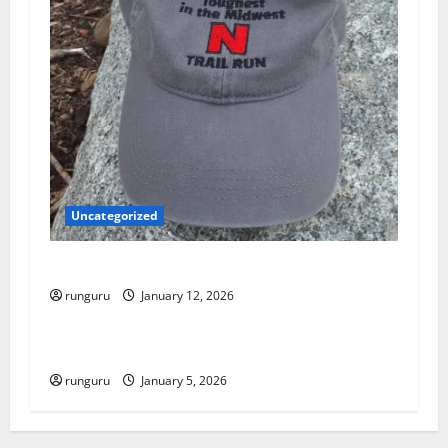
i
o
n
Uncategorized
NEBRASKA TRAIL RUN UPDATE
runguru
January 12, 2026
Uncategorized
RUNNERS TAKE YOUR MARKS!
runguru
January 5, 2026