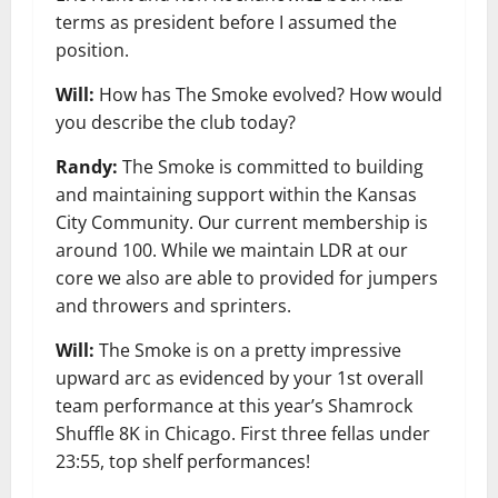
terms as president before I assumed the
position.
Will:
How has The Smoke evolved? How would
you describe the club today?
Randy:
The Smoke is committed to building
and maintaining support within the Kansas
City Community. Our current membership is
around 100. While we maintain LDR at our
core we also are able to provided for jumpers
and throwers and sprinters.
Will:
The Smoke is on a pretty impressive
upward arc as evidenced by your 1st overall
team performance at this year’s Shamrock
Shuffle 8K in Chicago. First three fellas under
23:55, top shelf performances!