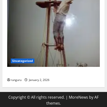
Uncategorized
BACK IN THE SADDLE
runguru
January 2, 2026
Copyright © All rights reserved.
|
MoreNews
by AF
themes.