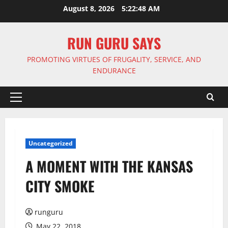
Skip
August 8, 2026
5:22:48 AM
to
content
RUN GURU SAYS
PROMOTING VIRTUES OF FRUGALITY, SERVICE, AND
ENDURANCE
Primary
Menu
Uncategorized
A MOMENT WITH THE KANSAS
CITY SMOKE
runguru
May 22, 2018