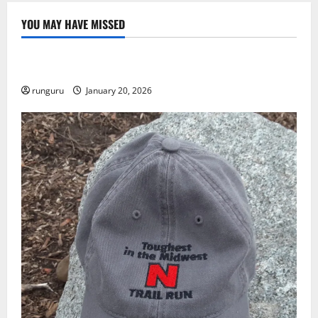
YOU MAY HAVE MISSED
Uncategorized
THE GOOD LIFE
runguru
January 20, 2026