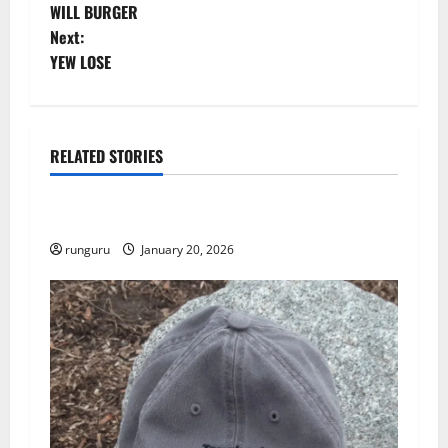
WILL BURGER
o
Next:
YEW LOSE
s
t
n
RELATED STORIES
Uncategorized
a
THE GOOD LIFE
v
runguru
January 20, 2026
i
g
a
t