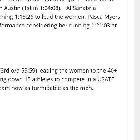
Austin (1st in 1:04:08). Al Sanabria
running 1:15:26 to lead the women, Pasca Myers
erformance considering her running 1:21:03 at
(3rd o/a 59:59) leading the women to the 40+
ding down 15 athletes to compete in a USATF
team now as formidable as the men.