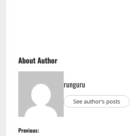
About Author
runguru
See author's posts
P
Previous: