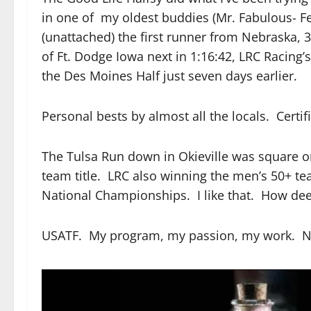
in one of my oldest buddies (Mr. Fabulous- Fe
(unattached) the first runner from Nebraska, 
of Ft. Dodge Iowa next in 1:16:42, LRC Racing’
the Des Moines Half just seven days earlier.
Personal bests by almost all the locals. Certi
The Tulsa Run down in Okieville was square o
team title. LRC also winning the men’s 50+ te
National Championships. I like that. How de
USATF. My program, my passion, my work. Now 