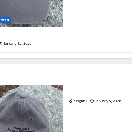
rized
 TRAIL RUN UPDATE
January 12, 2026
Uncategorized
RUNNERS TAKE YOUR MARKS
runguru
January 5, 2026