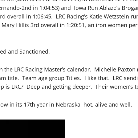
rnando-2nd in 1:04:53) and Iowa Run Ablaze’s Brogan 
3rd overall in 1:06:45. LRC Racing’s Katie Wetzstein 
s Mary Hillis 3rd overall in 1:20:51, an iron women p
fied and Sanctioned.
n the LRC Racing Master’s calendar. Michelle Paxton 
am title. Team age group Titles. I like that. LRC sen
ep is LRC? Deep and getting deeper. Their women’s 
in its 17th year in Nebraska, hot, alive and well.