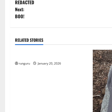
REDACTED
o
Next:
s
BOO!
t
n
RELATED STORIES
Uncategorized
a
THE GOOD LIFE
v
runguru
January 20, 2026
i
g
a
t