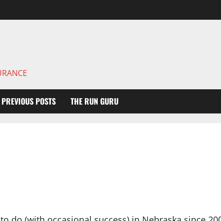
DURANCE
PREVIOUS POSTS
THE RUN GURU
ng to do (with occasional success) in Nebraska since