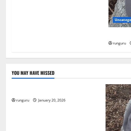
i
o
Uncatego
n
NEBRASKA
runguru
YOU MAY HAVE MISSED
Uncategorized
THE GOOD LIFE
runguru
January 20, 2026