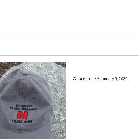
Uncategorized
RUNNERS TAKE YOUR MARKS
runguru
January 5, 2026