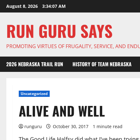
Skip
August 8, 2026
3:34:08 AM
to
content
RUN GURU SAYS
PROMOTING VIRTUES OF FRUGALITY, SERVICE, AND EN
2026 NEBRASKA TRAIL RUN
HISTORY OF TEAM NEBRASKA
Uncategorized
ALIVE AND WELL
runguru
October 30, 2017
1 minute read
The Good Life Halfsy did what I’ve been tryi