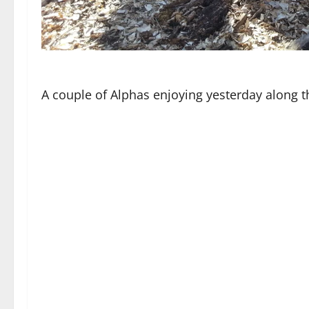
A couple of Alphas enjoying yesterday along th