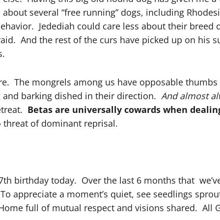
bout several “free running” dogs, including Rhodesi
ehavior. Jedediah could care less about their breed 
raid. And the rest of the curs have picked up on his s
s.
phere. The mongrels among us have opposable thumbs
 and barking dished in their direction.
And almost al
etreat.
Betas are universally cowards when dealing
threat of dominant reprisal.
th birthday today. Over the last 6 months that we’ve
To appreciate a moment’s quiet, see seedlings sprout
Home full of mutual respect and visions shared. All G