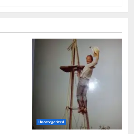
!
Uncategorized