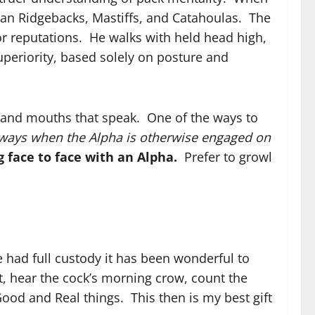
an Ridgebacks, Mastiffs, and Catahoulas. The
or reputations. He walks with held head high,
uperiority, based solely on posture and
 and mouths that speak. One of the ways to
ways when the Alpha is otherwise engaged on
 face to face with an Alpha.
Prefer to growl
 had full custody it has been wonderful to
, hear the cock’s morning crow, count the
ood and Real things. This then is my best gift