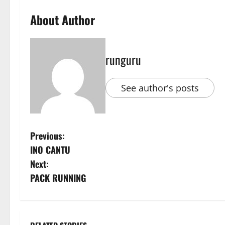
About Author
runguru
See author's posts
P
Previous:
INO CANTU
o
Next:
s
PACK RUNNING
t
n