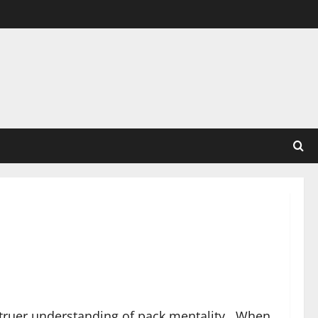
 truer understanding of pack mentality. When