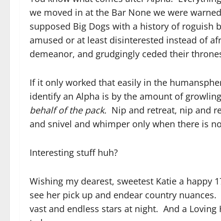
we moved in at the Bar None we were warned a
supposed Big Dogs with a history of roguish b
amused or at least disinterested instead of af
demeanor, and grudgingly ceded their throne
If it only worked that easily in the humans
identify an Alpha is by the amount of growling
behalf of the pack.
Nip and retreat, nip and r
and snivel and whimper only when there is no 
Interesting stuff huh?
Wishing my dearest, sweetest Katie a happy 17
see her pick up and endear country nuances. 
vast and endless stars at night. And a Loving 