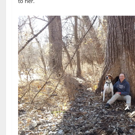
to her.