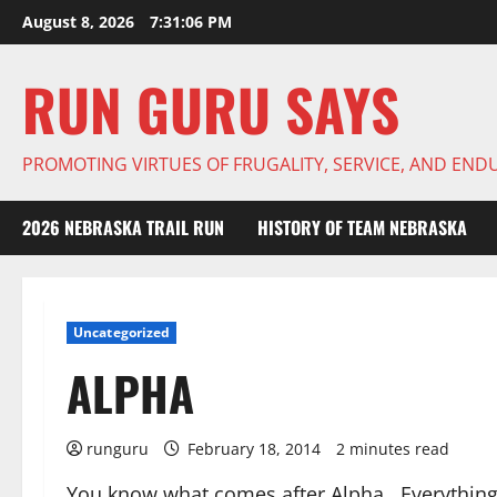
Skip
August 8, 2026
7:31:06 PM
to
content
RUN GURU SAYS
PROMOTING VIRTUES OF FRUGALITY, SERVICE, AND EN
2026 NEBRASKA TRAIL RUN
HISTORY OF TEAM NEBRASKA
Uncategorized
ALPHA
runguru
February 18, 2014
2 minutes read
You know what comes after Alpha. Everything