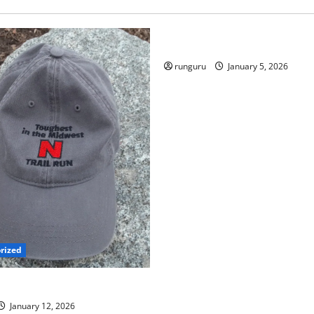
Uncategorized
RUNNERS TAKE YOUR MARKS
runguru
January 5, 2026
rized
 TRAIL RUN UPDATE
January 12, 2026