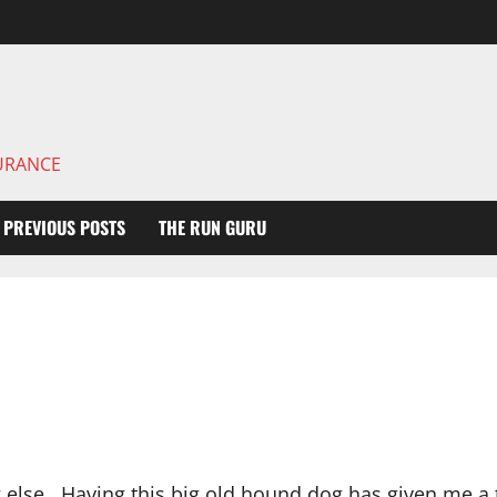
DURANCE
PREVIOUS POSTS
THE RUN GURU
 else. Having this big old hound dog has given me a