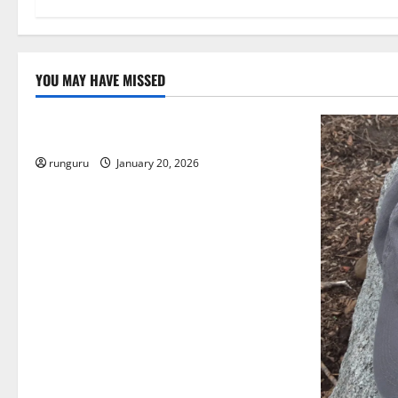
YOU MAY HAVE MISSED
Uncategorized
THE GOOD LIFE
runguru
January 20, 2026