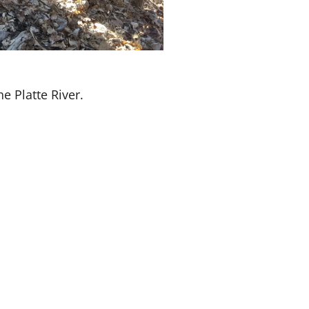
e Platte River.