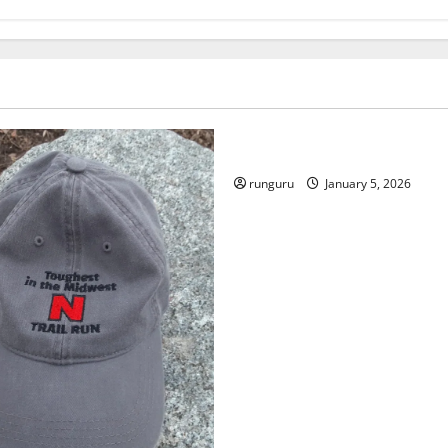
Uncategorized
RUNNERS TAKE YOUR MARKS
runguru
January 5, 2026