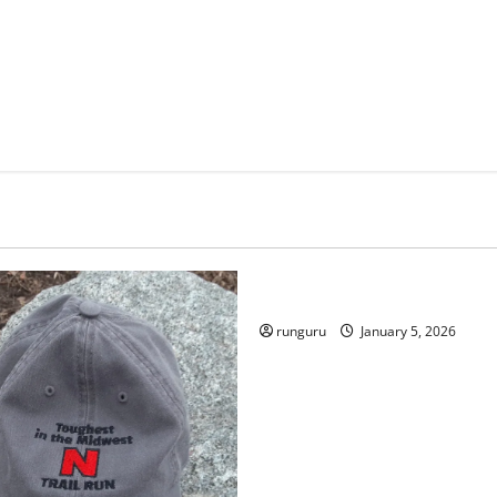
Uncategorized
RUNNERS TAKE YOUR MARKS
runguru
January 5, 2026