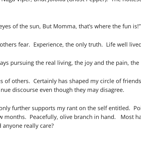
yes of the sun, But Momma, that’s where the fun is!”
hers fear. Experience, the only truth. Life well lived
s pursuing the real living, the joy and the pain, the
 of others. Certainly has shaped my circle of friend
inue discourse even though they may disagree.
nly further supports my rant on the self entitled. P
ew months. Peacefully, olive branch in hand. Most ha
d anyone really care?