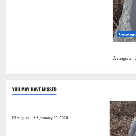
t
i
o
Uncatego
n
NEBRASKA
runguru
YOU MAY HAVE MISSED
Uncategorized
THE GOOD LIFE
runguru
January 20, 2026