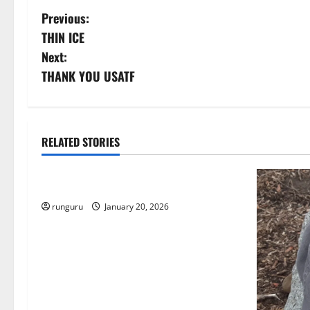
P
Previous:
THIN ICE
o
Next:
s
THANK YOU USATF
t
n
RELATED STORIES
Uncategorized
a
THE GOOD LIFE
v
runguru
January 20, 2026
i
g
a