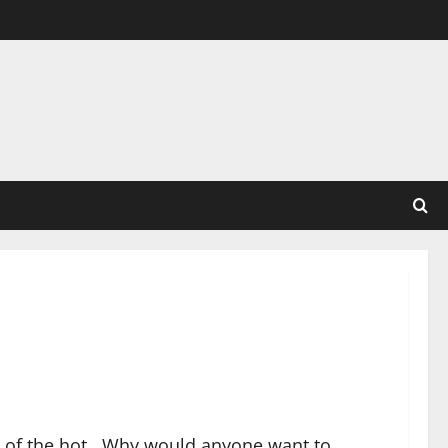
st of the hot. Why would anyone want to