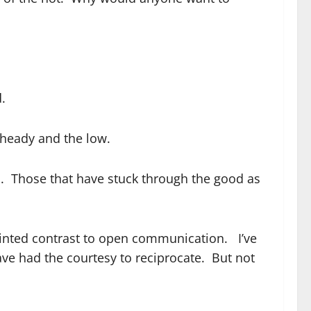
.
 heady and the low.
s. Those that have stuck through the good as
ointed contrast to open communication. I’ve
ve had the courtesy to reciprocate. But not