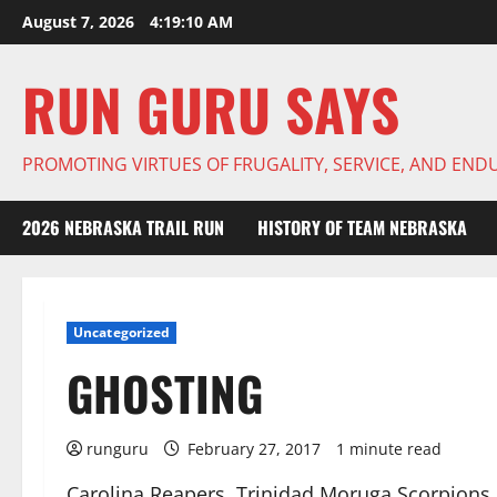
Skip
August 7, 2026
4:19:11 AM
to
content
RUN GURU SAYS
PROMOTING VIRTUES OF FRUGALITY, SERVICE, AND EN
2026 NEBRASKA TRAIL RUN
HISTORY OF TEAM NEBRASKA
Uncategorized
GHOSTING
runguru
February 27, 2017
1 minute read
Carolina Reapers, Trinidad Moruga Scorpions,