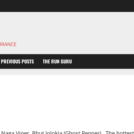
DURANCE
PREVIOUS POSTS
THE RUN GURU
 Naga Viper, Bhut Jolokia (Ghost Pepper). The hotte