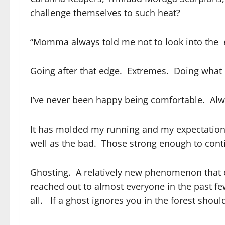
challenge themselves to such heat?
“Momma always told me not to look into the e
Going after that edge. Extremes. Doing what ot
I’ve never been happy being comfortable. Alway
It has molded my running and my expectations
well as the bad. Those strong enough to cont
Ghosting. A relatively new phenomenon that o
reached out to almost everyone in the past f
all. If a ghost ignores you in the forest shoul