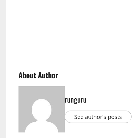
About Author
runguru
See author's posts