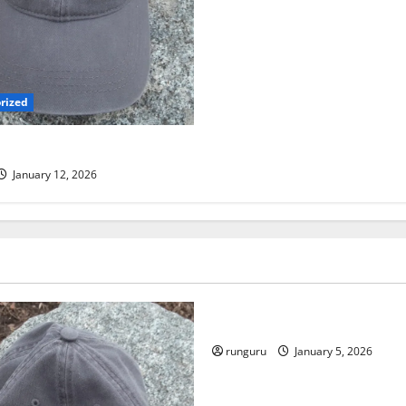
rized
 TRAIL RUN UPDATE
January 12, 2026
Uncategorized
RUNNERS TAKE YOUR MARKS
runguru
January 5, 2026