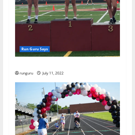
i
o
n
Run Guru Says
ATHLETICS RESULTS MONDAY
runguru
July 11, 2022