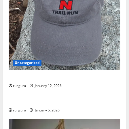
Uncategorized
NEBRASKA TRAIL RUN UPDATE
runguru
January 12, 2026
Uncategorized
RUNNERS TAKE YOUR MARKS!
runguru
January 5, 2026