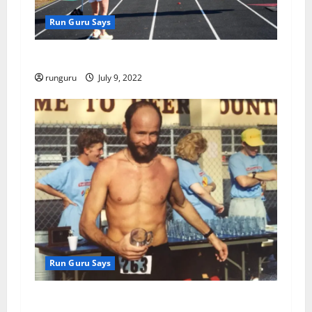
Run Guru Says
2022 Yutan Days Fun Run
runguru
July 9, 2022
Run Guru Says
SUMMER OF MY CONTENT