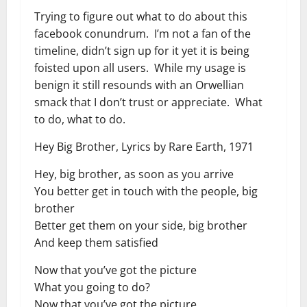
Trying to figure out what to do about this
facebook conundrum. I’m not a fan of the
timeline, didn’t sign up for it yet it is being
foisted upon all users. While my usage is
benign it still resounds with an Orwellian
smack that I don’t trust or appreciate. What
to do, what to do.
Hey Big Brother, Lyrics by Rare Earth, 1971
Hey, big brother, as soon as you arrive
You better get in touch with the people, big
brother
Better get them on your side, big brother
And keep them satisfied
Now that you’ve got the picture
What you going to do?
Now that you’ve got the picture