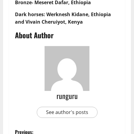
Bronze- Meseret Dafar, Ethiopia
Dark horses: Werknesh Kidane, Ethiopia
and Vivain Cheruiyot, Kenya
About Author
runguru
See author's posts
Previous: