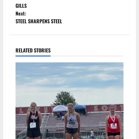
P
GILLS
o
Next:
STEEL SHARPENS STEEL
s
t
n
RELATED STORIES
a
v
i
g
a
t