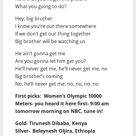
What you going to do?
Hey, big brother
I know you’re out there somewhere
If we don’t get our thing together
Big brother will be watching us
He ain’t gonna get me
Are you gonna let him get you?
He’ll never get me, he’ll never get me, no
Big brother’s coming
No, he’ll never get me, no, no, no, no
First picks: Women’s Olympic 10000
Meters- you heard it here first- 9:00 am
tomorrow morning on NBC, tune in!
Gold- Tirunesh Dibaba, Kenya
Silver- Beleynesh Oljira, Ethiopia