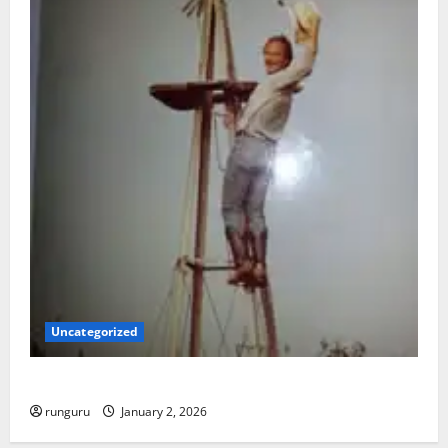
Uncategorized
BACK IN THE SADDLE
runguru
January 2, 2026