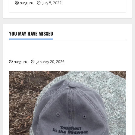
runguru
July 5, 2022
YOU MAY HAVE MISSED
Uncategorized
THE GOOD LIFE
runguru
January 20, 2026