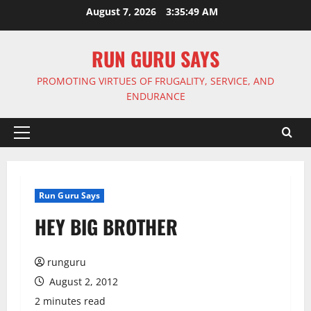
Skip
August 7, 2026
3:35:49 AM
to
content
RUN GURU SAYS
PROMOTING VIRTUES OF FRUGALITY, SERVICE, AND
ENDURANCE
Primary
Menu
Run Guru Says
HEY BIG BROTHER
runguru
August 2, 2012
2 minutes read