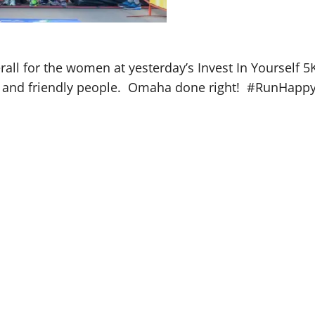
rall for the women at yesterday’s Invest In Yourself 
ess and friendly people. Omaha done right! #RunHapp