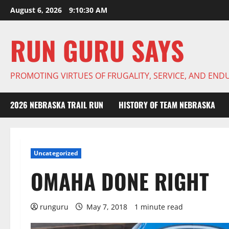
Skip
August 6, 2026
9:10:30 AM
to
content
RUN GURU SAYS
PROMOTING VIRTUES OF FRUGALITY, SERVICE, AND EN
2026 NEBRASKA TRAIL RUN
HISTORY OF TEAM NEBRASKA
Uncategorized
OMAHA DONE RIGHT
runguru
May 7, 2018
1 minute read