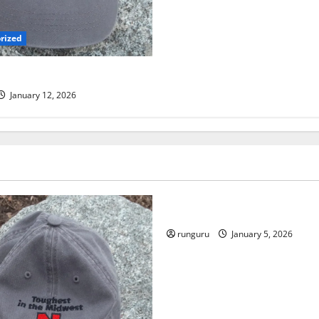
rized
 TRAIL RUN UPDATE
January 12, 2026
Uncategorized
RUNNERS TAKE YOUR MARKS
runguru
January 5, 2026