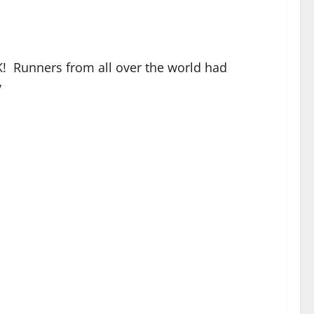
5K! Runners from all over the world had
y