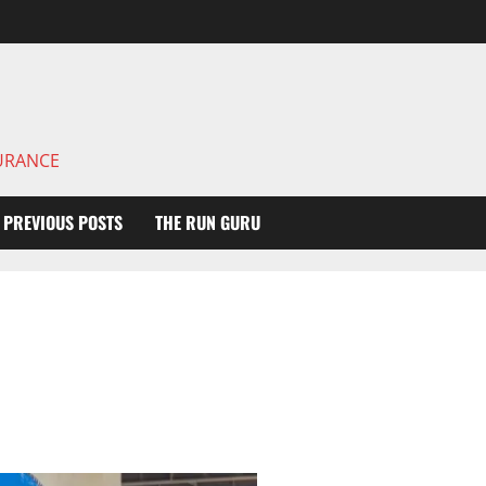
DURANCE
PREVIOUS POSTS
THE RUN GURU