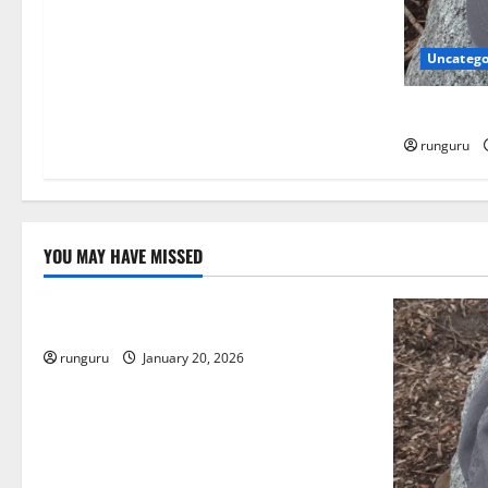
o
Uncatego
n
NEBRASKA
runguru
YOU MAY HAVE MISSED
Uncategorized
THE GOOD LIFE
runguru
January 20, 2026