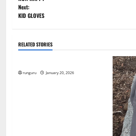
o
Next:
s
KID GLOVES
t
n
RELATED STORIES
Uncategorized
a
THE GOOD LIFE
v
runguru
January 20, 2026
i
g
a
t
i