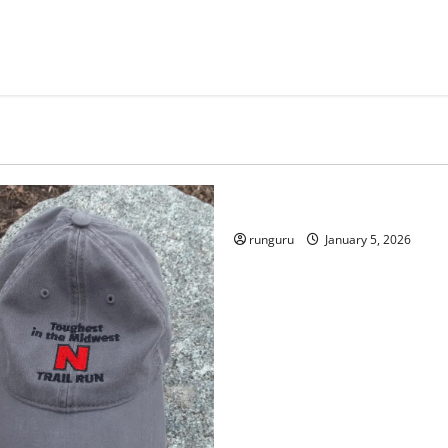
Uncategorized
RUNNERS TAKE YOUR MARKS
runguru
January 5, 2026