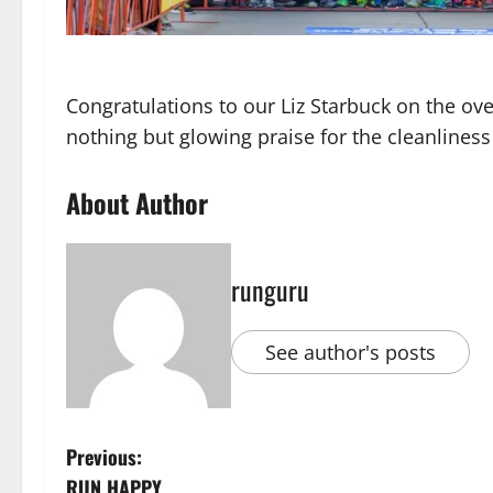
Congratulations to our Liz Starbuck on the ove
nothing but glowing praise for the cleanlin
About Author
runguru
See author's posts
P
Previous:
RUN HAPPY