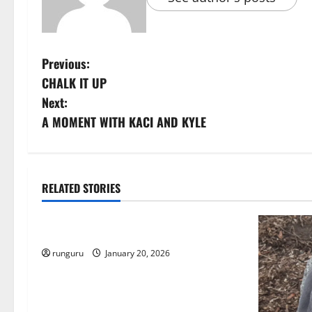
P
Previous:
CHALK IT UP
o
Next:
s
A MOMENT WITH KACI AND KYLE
t
n
RELATED STORIES
Uncategorized
a
THE GOOD LIFE
v
runguru
January 20, 2026
i
g