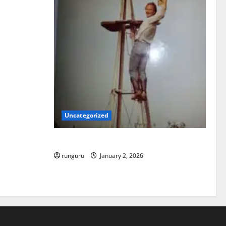
Uncategorized
BACK IN THE SADDLE
runguru
January 2, 2026