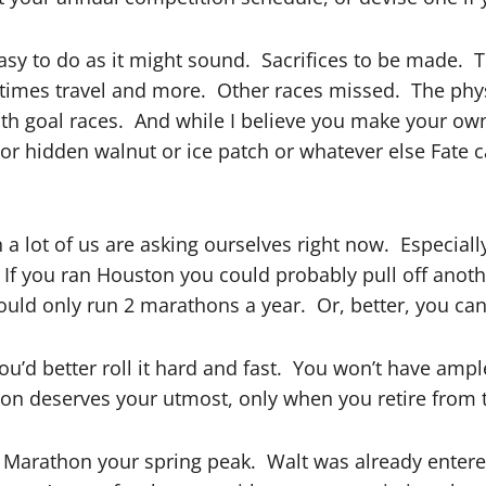
easy to do as it might sound. Sacrifices to be made. 
mes travel and more. Other races missed. The physical
 with goal races. And while I believe you make your ow
 or hidden walnut or ice patch or whatever else Fate
a lot of us are asking ourselves right now. Especiall
f you ran Houston you could probably pull off anoth
ould only run 2 marathons a year. Or, better, you can
 you’d better roll it hard and fast. You won’t have am
thon deserves your utmost, only when you retire from 
 Marathon your spring peak. Walt was already entere