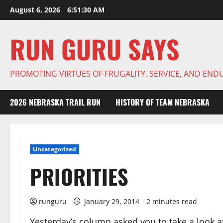
Skip
August 6, 2026
6:51:31 AM
to
content
RUN GURU SAYS
PROMOTING VIRTUES OF FRUGALITY, SERVICE, AND EN
2026 NEBRASKA TRAIL RUN
HISTORY OF TEAM NEBRASKA
Uncategorized
PRIORITIES
runguru
January 29, 2014
2 minutes read
Yesterday’s column asked you to take a look a