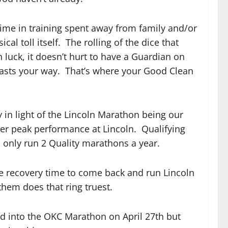
Time in training spent away from family and/or
 toll itself. The rolling of the dice that
n luck, it doesn’t hurt to have a Guardian on
 casts your way. That’s where your Good Clean
y in light of the Lincoln Marathon being our
er peak performance at Lincoln. Qualifying
 only run 2 Quality marathons a year.
ple recovery time to come back and run Lincoln
them does that ring truest.
d into the OKC Marathon on April 27th but