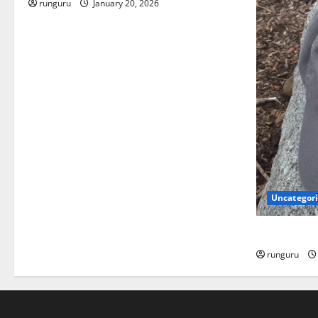
runguru
January 20, 2026
Uncategor
NEBRASKA 
runguru