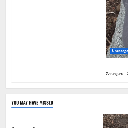
a
t
i
o
Uncatego
n
NEBRASKA
runguru
YOU MAY HAVE MISSED
Uncategorized
THE GOOD LIFE