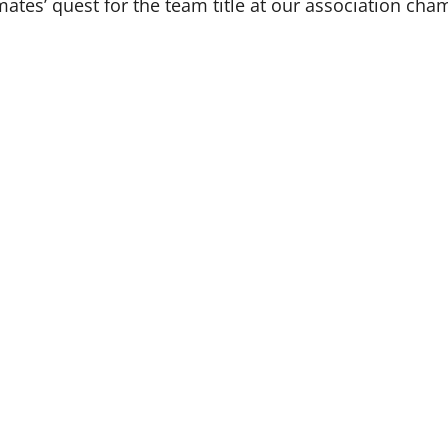
es’ quest for the team title at our association cha