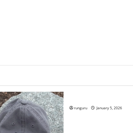
Uncategorized
RUNNERS TAKE YOUR MARKS
runguru
January 5, 2026