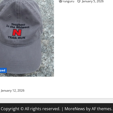
runguru
January 5, 2026
ized
TRAIL RUN UPDATE
January 12, 2026
Copyright © All rights reserved.
|
MoreNews
by AF themes.