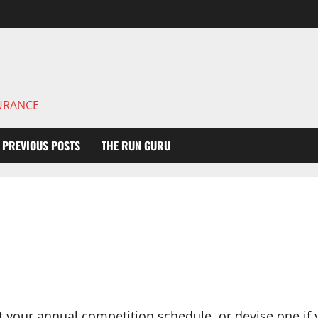
DURANCE
PREVIOUS POSTS
THE RUN GURU
t your annual competition schedule, or devise one if 