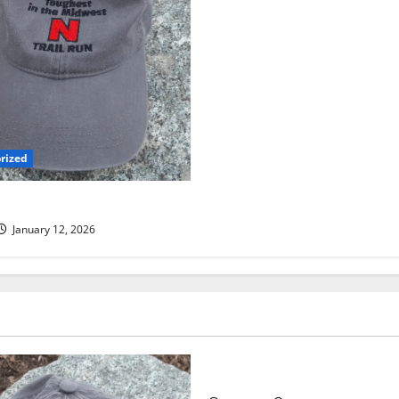
rized
 TRAIL RUN UPDATE
January 12, 2026
Uncategorized
RUNNERS TAKE YOUR MARKS