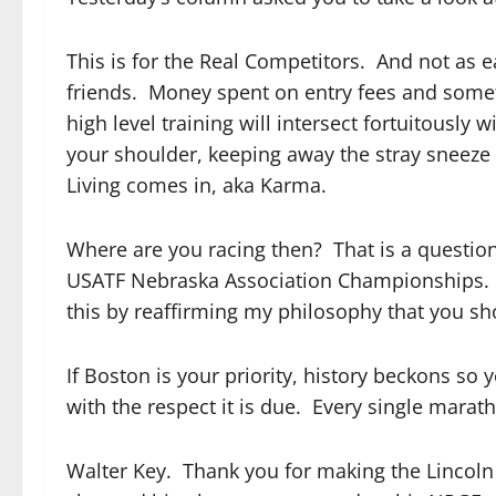
This is for the Real Competitors. And not as 
friends. Money spent on entry fees and someti
high level training will intersect fortuitously
your shoulder, keeping away the stray sneeze
Living comes in, aka Karma.
Where are you racing then? That is a question 
USATF Nebraska Association Championships. I
this by reaffirming my philosophy that you sh
If Boston is your priority, history beckons so
with the respect it is due. Every single mara
Walter Key. Thank you for making the Lincoln