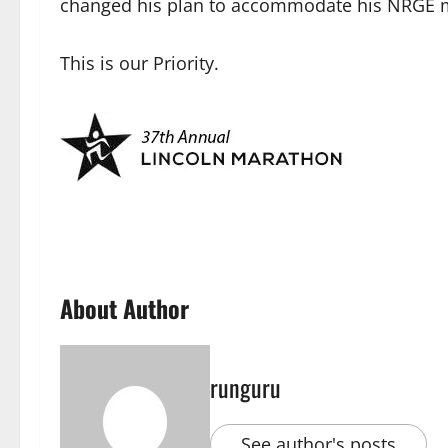
changed his plan to accommodate his NRGE mat
This is our Priority.
About Author
runguru
See author's posts