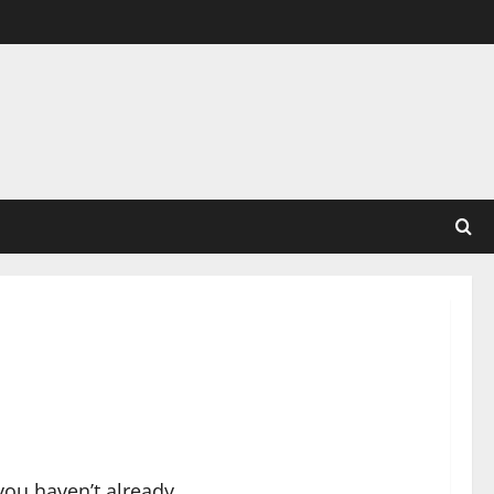
you haven’t already.