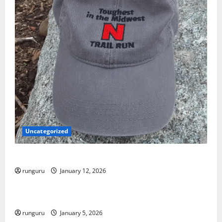
Uncategorized
NEBRASKA TRAIL RUN UPDATE
runguru
January 12, 2026
Uncategorized
RUNNERS TAKE YOUR MARKS!
runguru
January 5, 2026