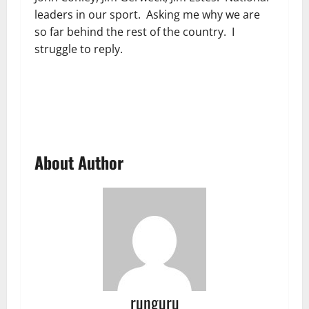
leaders in our sport. Asking me why we are
so far behind the rest of the country. I
struggle to reply.
About Author
runguru