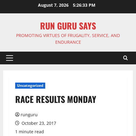
Skip
August 7, 2026
5:26:34 PM
to
content
RUN GURU SAYS
PROMOTING VIRTUES OF FRUGALITY, SERVICE, AND
ENDURANCE
Primary
Menu
Uncategorized
RACE RESULTS MONDAY
runguru
October 23, 2017
1 minute read