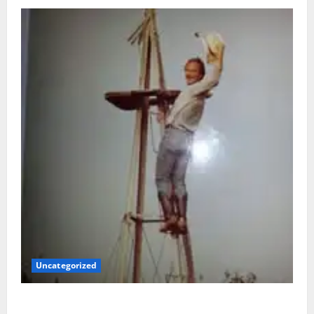
Uncategorized
BACK IN THE SADDLE