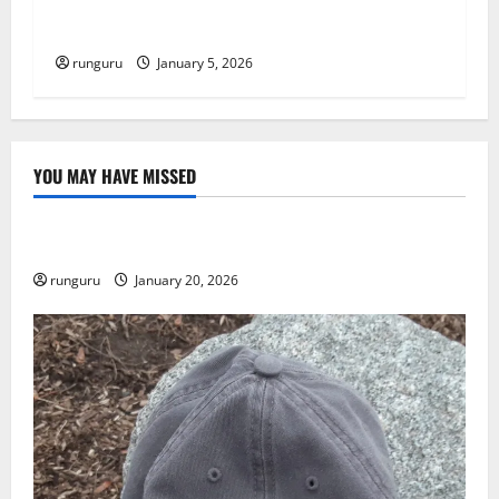
RUNNERS TAKE YOUR MARKS!
runguru
January 5, 2026
YOU MAY HAVE MISSED
Uncategorized
THE GOOD LIFE
runguru
January 20, 2026