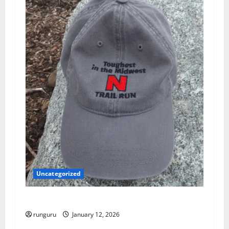
g
a
t
i
o
n
Uncategorized
NEBRASKA TRAIL RUN UPDATE
runguru
January 12, 2026
Uncategorized