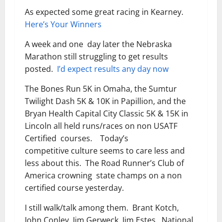
As expected some great racing in Kearney.
Here’s Your Winners
A week and one day later the Nebraska
Marathon still struggling to get results
posted.
I’d expect results any day now
The Bones Run 5K in Omaha, the Sumtur
Twilight Dash 5K & 10K in Papillion, and the
Bryan Health Capital City Classic 5K & 15K in
Lincoln all held runs/races on non USATF
Certified courses. Today’s
competitive culture seems to care less and
less about this. The Road Runner’s Club of
America crowning state champs on a non
certified course yesterday.
I still walk/talk among them. Brant Kotch,
John Conley, Jim Gerweck, Jim Estes. National