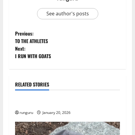
See author's posts
P
Previous:
TO THE ATHLETES
o
Next:
I RUN WITH GOATS
s
t
n
RELATED STORIES
Uncategorized
a
THE GOOD LIFE
v
runguru
January 20, 2026
i