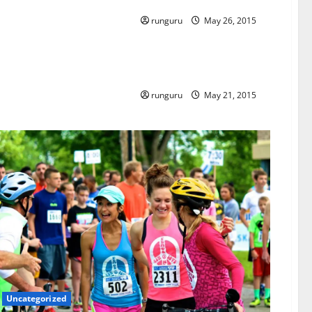
BOYS TO MEN
runguru
May 26, 2015
FEAR’S THE DEAL
runguru
May 21, 2015
Uncategorized