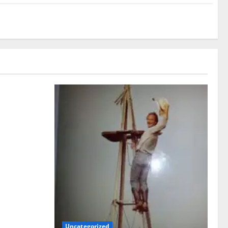
!
Uncategorized