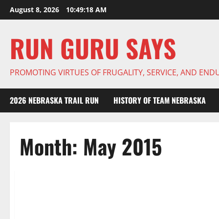
Skip
August 8, 2026
10:49:19 AM
to
content
RUN GURU SAYS
PROMOTING VIRTUES OF FRUGALITY, SERVICE, AND EN
2026 NEBRASKA TRAIL RUN
HISTORY OF TEAM NEBRASKA
Month:
May 2015
Uncategorized