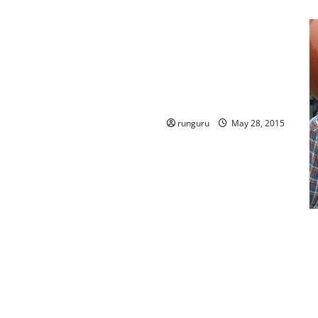
REDDER
runguru
May 28, 2015