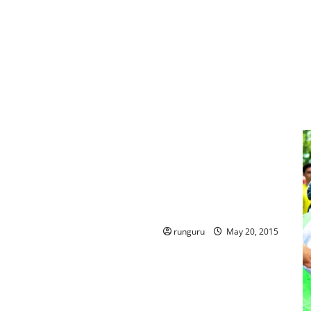
COME GET SOME!
runguru
May 20, 2015