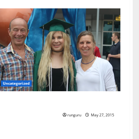
Uncategorized
THINGS HEATING UP
runguru
May 27, 2015