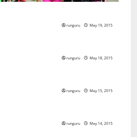
THE REAL DEAL
runguru
May 19, 2015
THE DEAL WITH REAL
runguru
May 18, 2015
NOM DE PLUME
runguru
May 15, 2015
LIFE WELL LIVED
runguru
May 14, 2015