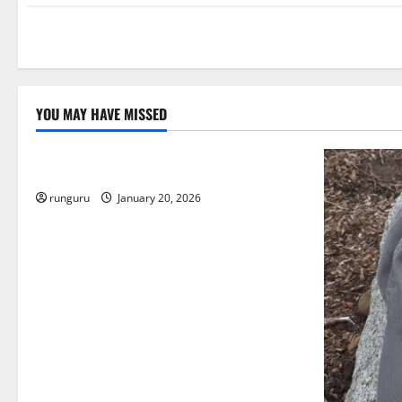
YOU MAY HAVE MISSED
Uncategorized
THE GOOD LIFE
runguru
January 20, 2026