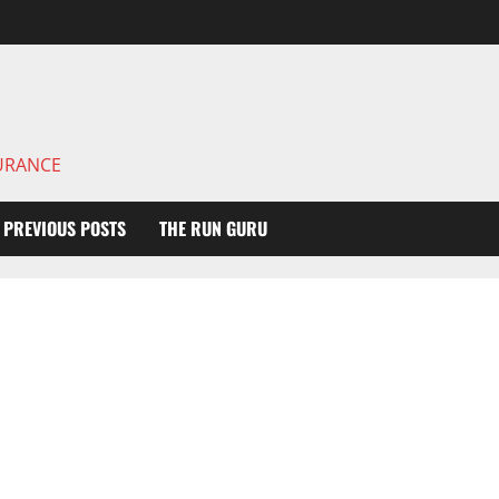
DURANCE
PREVIOUS POSTS
THE RUN GURU