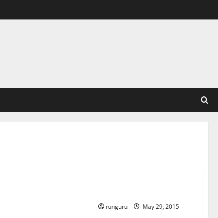
BITE ME
runguru
May 29, 2015