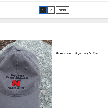
Posts
1
2
Next
pagination
Uncategorized
RUNNERS TAKE YOUR MARKS
runguru
January 5, 2026