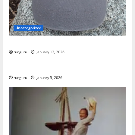
Uncategorized
NEBRASKA TRAIL RUN UPDATE
runguru
January 12, 2026
Uncategorized
RUNNERS TAKE YOUR MARKS!
runguru
January 5, 2026