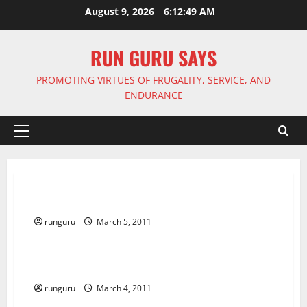
Skip
August 9, 2026
6:12:50 AM
to
content
RUN GURU SAYS
PROMOTING VIRTUES OF FRUGALITY, SERVICE, AND
ENDURANCE
Primary
Menu
Run Guru Says
Previous
RunGuru Says Returns
Posts
runguru
March 5, 2011
Run Guru Says
Welcome!
runguru
March 4, 2011