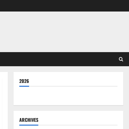
2026
THE GOOD LIFE
ARCHIVES