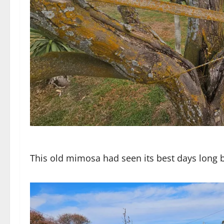
This old mimosa had seen its best days long 