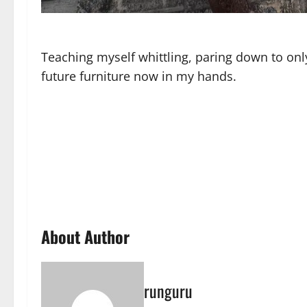
Teaching myself whittling, paring down to only
future furniture now in my hands.
About Author
runguru