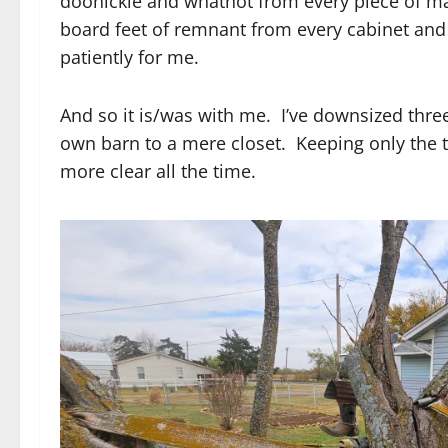
doohickie and whatnot from every piece of ma
board feet of remnant from every cabinet an
patiently for me.
And so it is/was with me. I’ve downsized three
own barn to a mere closet. Keeping only the 
more clear all the time.