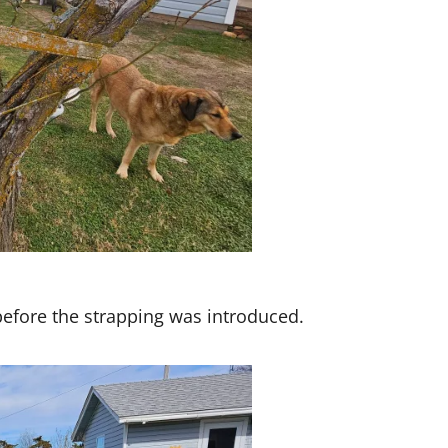
before the strapping was introduced.