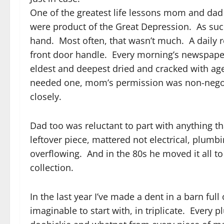
One of the greatest life lessons mom and dad
were product of the Great Depression. As suc
hand. Most often, that wasn’t much. A daily
front door handle. Every morning’s newspape
eldest and deepest dried and cracked with age,
needed one, mom’s permission was non-nego
closely.
Dad too was reluctant to part with anything 
leftover piece, mattered not electrical, plum
overflowing. And in the 80s he moved it all 
collection.
In the last year I’ve made a dent in a barn ful
imaginable to start with, in triplicate. Every p