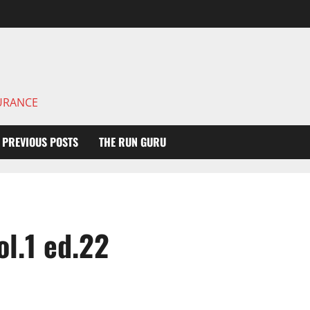
DURANCE
PREVIOUS POSTS
THE RUN GURU
l.1 ed.22