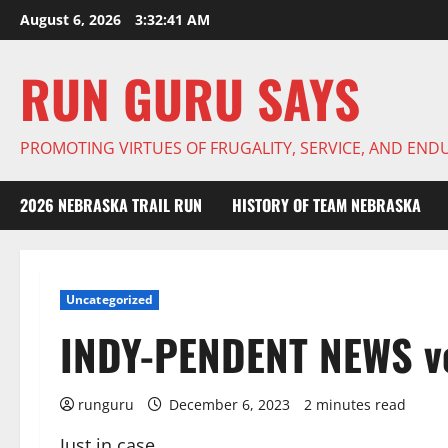
Skip
August 6, 2026
3:32:42 AM
to
content
RUN GURU SAYS
PROMOTING VIRTUES OF FRUGALITY, SERVICE, AND EN
2026 NEBRASKA TRAIL RUN
HISTORY OF TEAM NEBRASKA
Uncategorized
INDY-PENDENT NEWS vo
runguru
December 6, 2023
2 minutes read
Just in case.