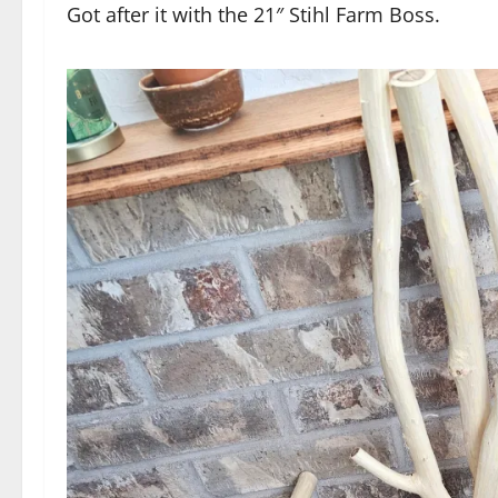
Got after it with the 21″ Stihl Farm Boss.