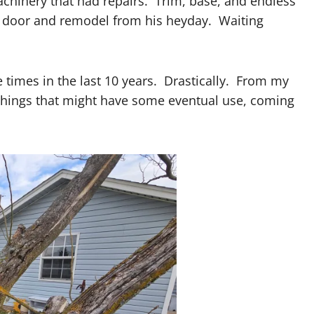
chinery that had repairs. Trim, base, and endless
d door and remodel from his heyday. Waiting
 times in the last 10 years. Drastically. From my
things that might have some eventual use, coming