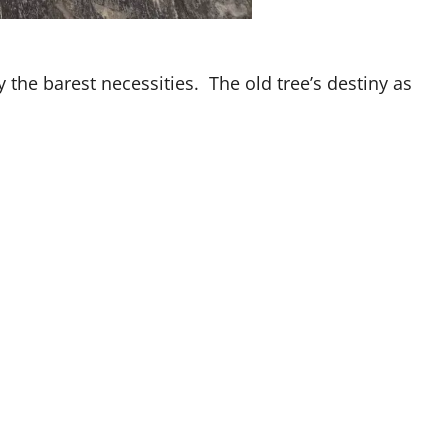
 the barest necessities. The old tree’s destiny as