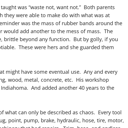
 taught was “waste not, want not.” Both parents
h they were able to make do with what was at
 reminder was the mass of rubber bands around the
r would add another to the mess of mass. The
 brittle beyond any function. But by golly, if you
tiable. These were hers and she guarded them
that might have some eventual use. Any and every
bing, wood, metal, concrete, etc. His workshop
to Indiahoma. And added another 40 years to the
l of what can only be described as chaos. Every tool
lug, point, pump, brake, hydraulic, hose, tire, motor,