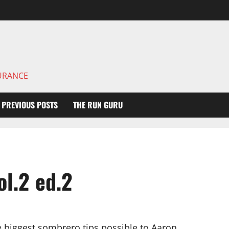
DURANCE
PREVIOUS POSTS
THE RUN GURU
l.2 ed.2
e biggest sombrero tips possible to Aaron