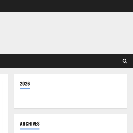
2026
THE GOOD LIFE
ARCHIVES