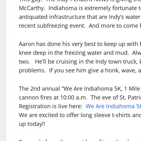
McCarthy. Indiahoma is extremely fortunate t
antiquated infrastructure that are Indy’s wat
recent subfreezing event. And more to come b
Aaron has done his very best to keep up with
knee deep in the freezing water and mud. Alw
two. He’ll be cruising in the Indy town truck,
problems. If you see him give a honk, wave, a
The 2nd annual “We Are Indiahoma 5K, 1 Mile &
cannon fires at 10:00 a.m. The eve of St. Patr
Registration is live here:
We Are Indiahoma 5K
We are excited to offer long sleeve t-shirts an
up today!!