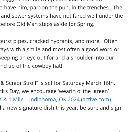
o have him, pardon the pun, in the trenches. The
er and sewer systems have not fared well under the
efore Old Man steps aside for Spring.
 burst pipes, cracked hydrants, and more. Often
ays with a smile and most often a good word or
 keeping an eye out for and a shoulder into our
nd tip of the cowboy hat!
 Senior Stroll” is set for Saturday March 16th,
ick’s Day, we encourage ‘wearin o’ the green’
 & 1 Mile – Indiahoma, OK 2024 (active.com)
d a new signature dish this year, be sure and sign