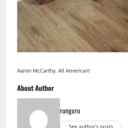
Aaron McCarthy, All American!
About Author
runguru
See author's posts