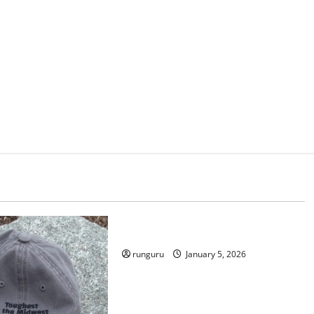
Uncategorized
RUNNERS TAKE YOUR MARKS!
runguru
January 5, 2026