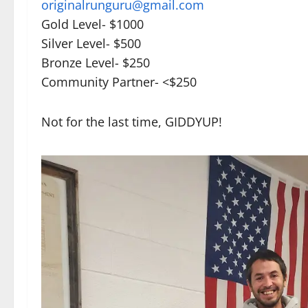
originalrunguru@gmail.com
Gold Level- $1000
Silver Level- $500
Bronze Level- $250
Community Partner- <$250
Not for the last time, GIDDYUP!