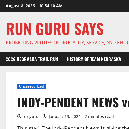
Skip
August 8, 2026
10:54:11 AM
to
content
RUN GURU SAYS
PROMOTING VIRTUES OF FRUGALITY, SERVICE, AND EN
2026 NEBRASKA TRAIL RUN
HISTORY OF TEAM NEBRASKA
Uncategorized
INDY-PENDENT NEWS vo
runguru
January 19, 2024
2 minutes read
This guy! The Indy-Pendent News is giving th