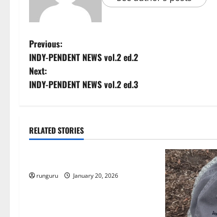
P
Previous:
INDY-PENDENT NEWS vol.2 ed.2
o
Next:
s
INDY-PENDENT NEWS vol.2 ed.3
t
n
RELATED STORIES
Uncategorized
a
THE GOOD LIFE
v
runguru
January 20, 2026
i
g