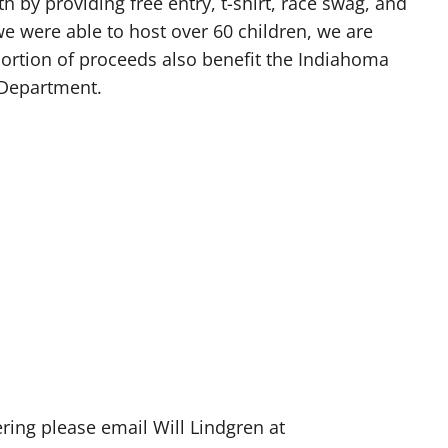
h by providing free entry, t-shirt, race swag, and
we were able to host over 60 children, we are
portion of proceeds also benefit the Indiahoma
 Department.
ering please email Will Lindgren at