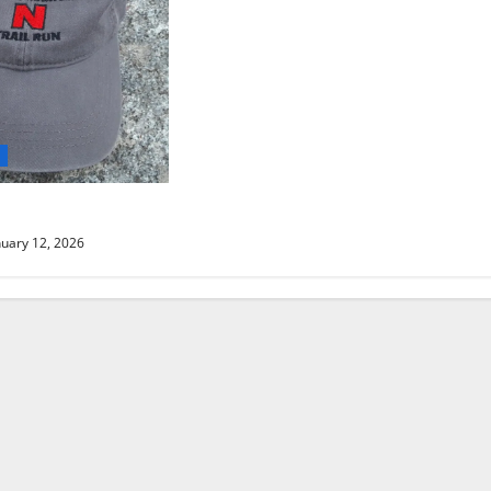
d
AIL RUN UPDATE
uary 12, 2026