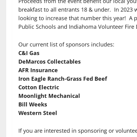
Proceeds from the event benefit our local yout
breakfast to all entrants 18 & under. In 2023 
looking to increase that number this year! A 
Public Schools and Indiahoma Volunteer Fire
Our current list of sponsors includes:
C&I Gas
DeMarcos Collectables
AFR Insurance
Iron Eagle Ranch-Grass Fed Beef
Cotton Electric
Moonlight Mechanical
Bill Weeks
Western Steel
If you are interested in sponsoring or volunte